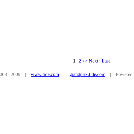
1
|
2
>> Next
:
Last
 2008 - 2009 |
www.fide.com
|
grandprix.fide.com
| Powered by