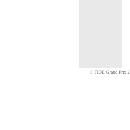
© FIDE Grand Prix