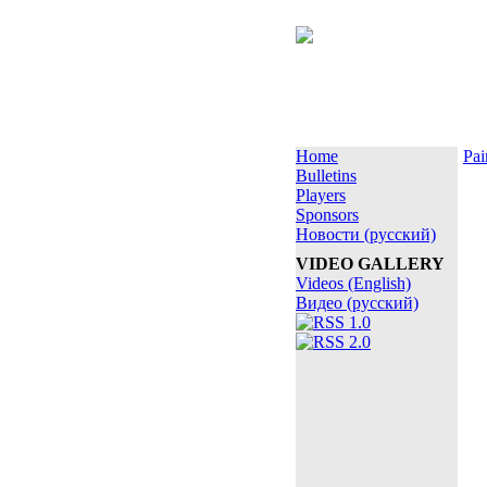
Home
Pai
Bulletins
Players
Sponsors
Новости (русский)
VIDEO GALLERY
Videos (English)
Видео (русский)