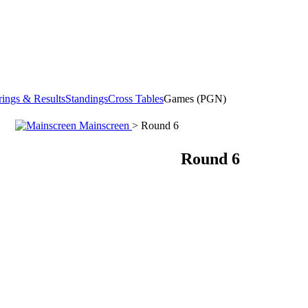
rings & Results
Standings
Cross Tables
Games (PGN)
Mainscreen
> Round 6
Round 6