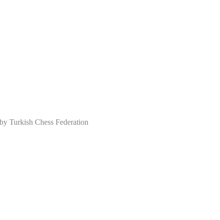
 Turkish Chess Federation