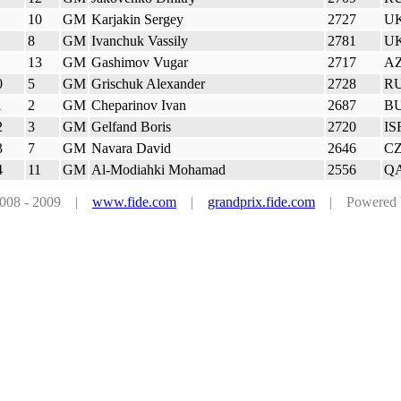
10
GM
Karjakin Sergey
2727
U
8
GM
Ivanchuk Vassily
2781
U
13
GM
Gashimov Vugar
2717
A
0
5
GM
Grischuk Alexander
2728
R
1
2
GM
Cheparinov Ivan
2687
B
2
3
GM
Gelfand Boris
2720
IS
3
7
GM
Navara David
2646
C
4
11
GM
Al-Modiahki Mohamad
2556
Q
 2008 - 2009 |
www.fide.com
|
grandprix.fide.com
| Powered by