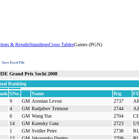
rings & Results
Standings
Cross Tables
Games (PGN)
Save Excel File
IDE Grand Prix Sochi 2008
inal Ranking
ank
SNo.
Name
Rtg
F
9
GM
Aronian Levon
2737
A
4
GM
Radjabov Teimour
2744
A
6
GM
Wang Yue
2704
C
14
GM
Kamsky Gata
2723
U
1
GM
Svidler Peter
2738
R
12
GM
Jakovenko Dmitry
2709
R