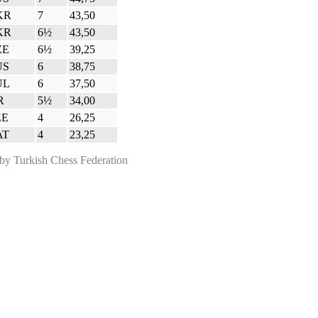
KR
7
43,50
KR
6½
43,50
ZE
6½
39,25
US
6
38,75
UL
6
37,50
R
5½
34,00
ZE
4
26,25
AT
4
23,25
 Turkish Chess Federation