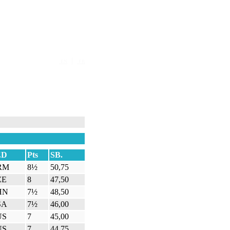
|
EN
FR
ED
Pts
SB.
RM
8½
50,75
ZE
8
47,50
HN
7½
48,50
SA
7½
46,00
US
7
45,00
US
7
44,75