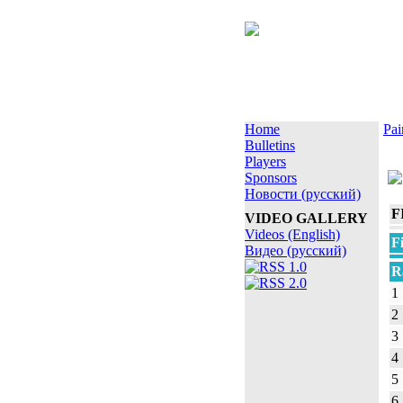
Home
Pai
Bulletins
Players
Sponsors
Новости (русский)
F
VIDEO GALLERY
Videos (English)
F
Видео (русский)
R
1
2
3
4
5
6