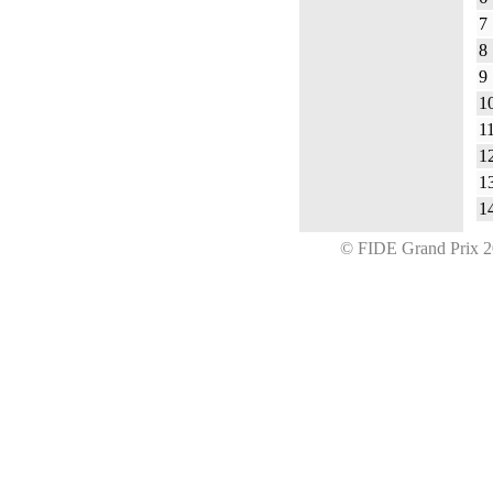
7
8
9
1
1
1
1
1
© FIDE Grand Prix