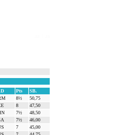
|
EN
FR
ED
Pts
SB.
RM
8½
50,75
ZE
8
47,50
HN
7½
48,50
SA
7½
46,00
US
7
45,00
US
7
44,75