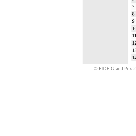
7
8
9
1
1
1
1
1
© FIDE Grand Prix