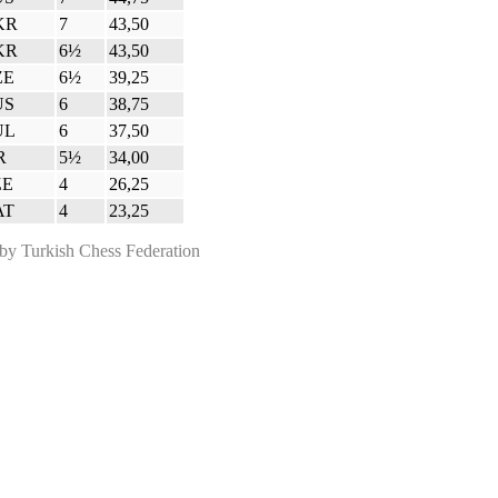
KR
7
43,50
KR
6½
43,50
ZE
6½
39,25
US
6
38,75
UL
6
37,50
R
5½
34,00
ZE
4
26,25
AT
4
23,25
 Turkish Chess Federation