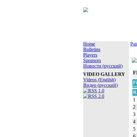
Home
Pai
Bulletins
Players
Sponsors
Новости (русский)
F
VIDEO GALLERY
Videos (English)
F
Видео (русский)
R
1
2
3
4
5
6