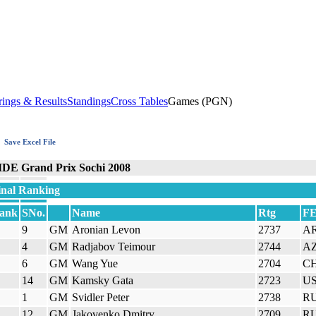
rings & Results
Standings
Cross Tables
Games (PGN)
Save Excel File
IDE Grand Prix Sochi 2008
inal Ranking
ank
SNo.
Name
Rtg
F
9
GM
Aronian Levon
2737
A
4
GM
Radjabov Teimour
2744
A
6
GM
Wang Yue
2704
C
14
GM
Kamsky Gata
2723
U
1
GM
Svidler Peter
2738
R
12
GM
Jakovenko Dmitry
2709
R