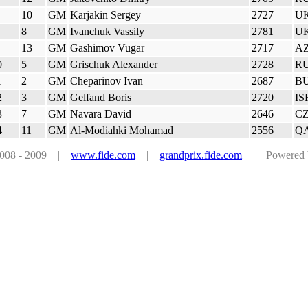
10
GM
Karjakin Sergey
2727
U
8
GM
Ivanchuk Vassily
2781
U
13
GM
Gashimov Vugar
2717
A
0
5
GM
Grischuk Alexander
2728
R
1
2
GM
Cheparinov Ivan
2687
B
2
3
GM
Gelfand Boris
2720
IS
3
7
GM
Navara David
2646
C
4
11
GM
Al-Modiahki Mohamad
2556
Q
 2008 - 2009 |
www.fide.com
|
grandprix.fide.com
| Powered by