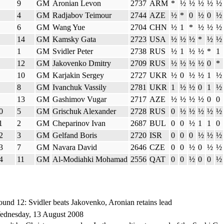
9
GM
Aronian Levon
2737
ARM
*
½
½
½
½
½
4
GM
Radjabov Teimour
2744
AZE
½
*
0
½
0
½
6
GM
Wang Yue
2704
CHN
½
1
*
½
½
½
14
GM
Kamsky Gata
2723
USA
½
½
½
*
½
½
1
GM
Svidler Peter
2738
RUS
½
1
½
½
*
1
12
GM
Jakovenko Dmitry
2709
RUS
½
½
½
½
0
*
10
GM
Karjakin Sergey
2727
UKR
½
0
½
½
1
½
8
GM
Ivanchuk Vassily
2781
UKR
1
½
½
0
1
½
13
GM
Gashimov Vugar
2717
AZE
½
½
½
½
0
0
0
5
GM
Grischuk Alexander
2728
RUS
0
½
½
½
½
½
1
2
GM
Cheparinov Ivan
2687
BUL
0
0
½
1
1
0
2
3
GM
Gelfand Boris
2720
ISR
0
0
0
½
½
½
3
7
GM
Navara David
2646
CZE
0
0
½
0
½
½
4
11
GM
Al-Modiahki Mohamad
2556
QAT
0
0
½
0
0
½
und 12: Svidler beats Jakovenko, Aronian retains lead
ednesday, 13 August 2008