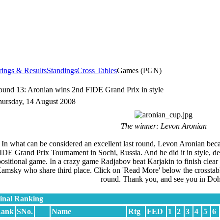
rings & Results
Standings
Cross Tables
Games (PGN)
und 13: Aronian wins 2nd FIDE Grand Prix in style
ursday, 14 August 2008
The winner: Levon Aronian
In what can be considered an excellent last round, Levon Aronian bec
IDE Grand Prix Tournament in Sochi, Russia. And he did it in style, de
positional game. In a crazy game Radjabov beat Karjakin to finish cle
amsky who share third place. Click on 'Read More' below the crosstable 
round. Thank you, and see you in Doh
inal Ranking
ank
SNo.
Name
Rtg
FED
1
2
3
4
5
6