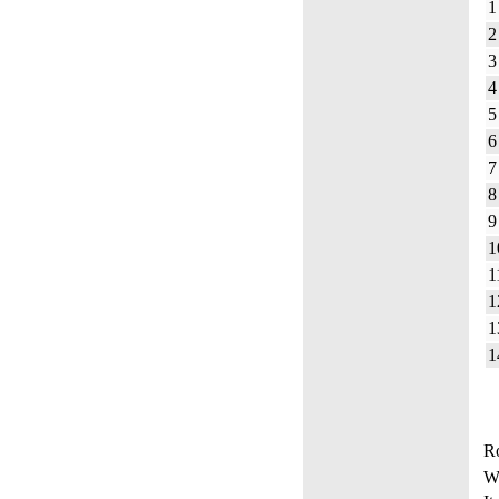
1
2
3
4
5
6
7
8
9
1
1
1
1
1
Ro
W