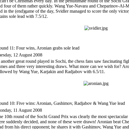
 can't be Christmas every day. In the penultimate round of the Sochi Gr
d four of them rather quickly. Wang Yue-Navara and Cheparinov-Al-Mod
d in the (end)game of the day, Svidler managed to score the only victo
tains sole lead with 7.5/12.
und 11: Four wins, Aronian grabs sole lead
esday, 12 August 2008
 another great round played in Sochi, the chess fans saw fascinating figh
mes and three very interesting draws. What more can we wish for? Aron
llowed by Wang Yue, Karjakin and Radjabov with 6.5/11.
und 10: Five wins: Aronian, Gashimov, Radjabov & Wang Yue lead
onday, 11 August 2008
e 10th round of the Sochi Grand Prix was clearly the most spectacular s
re suddenly decided, and none of these were drawn! Aronian beat Chep
ad from his direct opponent; he shares it with Gashimov, Wang Yue a