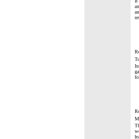
It
an
an
re
Ro
Tu
In
ga
fo
Ro
M
Th
we
le