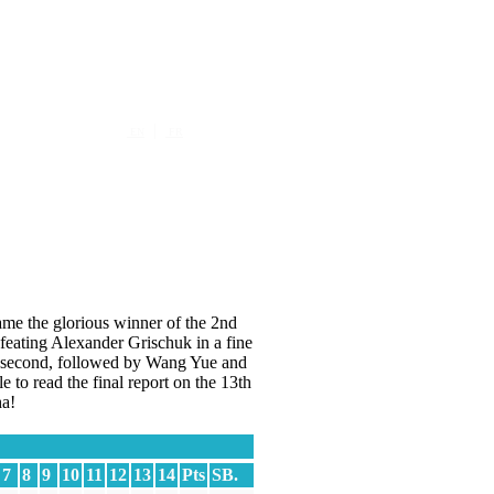
|
EN
FR
ame the glorious winner of the 2nd
feating Alexander Grischuk in a fine
ar second, followed by Wang Yue and
to read the final report on the 13th
a!
7
8
9
10
11
12
13
14
Pts
SB.