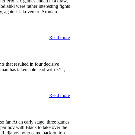
and Prix, six games ended in a draw,
iahki were rather interesting fights
ry, against Jakovenko. Aronian
Read more
ts that resulted in four decisive
ian has taken sole lead with 7/11,
Read more
o far. At an early stage, three games
arinov with Black to take over the
nd Radjabov, who came back on top.