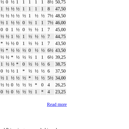
½
0
½
1
1
1
1
1
8½
50,75
1
½
½
½
1
1
1
1
8
47,50
½
½
½
½
½
1
½
½
7½
48,50
½
1
½
½
0
½
1
1
7½
46,00
0
0
1
½
0
½
½
1
7
45,00
½
½
1
½
1
½
½
½
7
44,75
*
½
½
0
1
½
½
1
7
43,50
½
*
½
½
½
0
½
½
6½
43,50
½
½
*
½
½
½
1
1
6½
39,25
1
½
½
*
0
½
½
½
6
38,75
0
½
½
1
*
½
½
½
6
37,50
½
1
½
½
½
*
½
½
5½
34,00
½
½
0
½
½
½
*
0
4
26,25
0
½
0
½
½
½
1
*
4
23,25
Read more