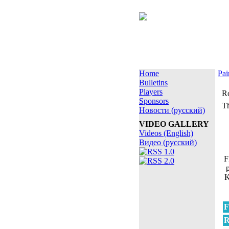
Home
Pai
Bulletins
Players
Ro
Sponsors
Th
Новости (русский)
VIDEO GALLERY
Videos (English)
Видео (русский)
F
K
F
R