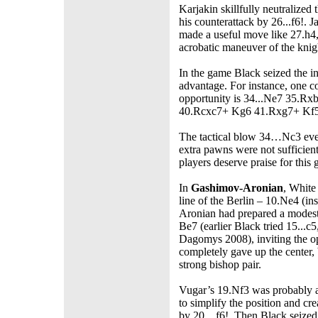
Karjakin skillfully neutralized 
his counterattack by 26...f6!.
made a useful move like 27.h4,
acrobatic maneuver of the knig
In the game Black seized the in
advantage. For instance, one c
opportunity is 34...Ne7 35.
40.Rcxc7+ Kg6 41.Rxg7+ Kf5, 
The tactical blow 34…Nc3 even
extra pawns were not sufficien
players deserve praise for this
In
Gashimov-Aronian
, White
line of the Berlin – 10.Ne4 (in
Aronian had prepared a modes
Be7 (earlier Black tried 15...
Dagomys 2008), inviting the o
completely gave up the center, 
strong bishop pair.
Vugar’s 19.Nf3 was probably a
to simplify the position and cre
by 20…f6!. Then Black seized t