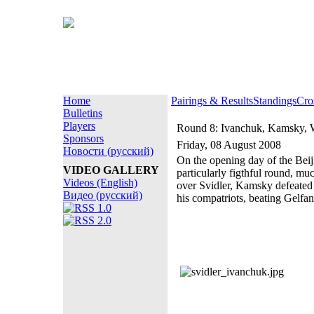
Home
Pairings & Results
Standings
Cro
Bulletins
Players
Round 8: Ivanchuk, Kamsky, 
Sponsors
Friday, 08 August 2008
Новости (русский)
On the opening day of the Bei
VIDEO GALLERY
particularly figthful round, m
Videos (English)
over Svidler, Kamsky defeated
Видео (русский)
his compatriots, beating Gelfan