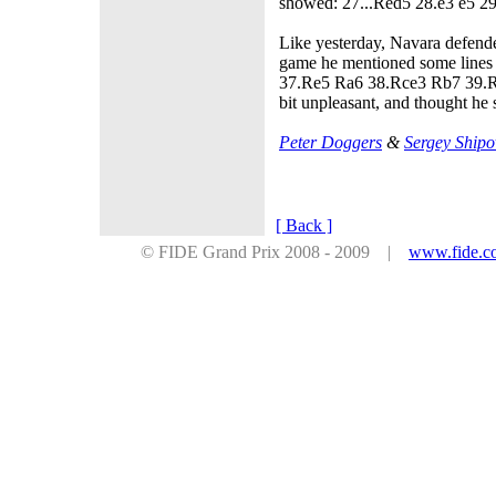
showed: 27...Red5 28.e3 e5 2
Like yesterday, Navara defende
game he mentioned some lines
37.Re5 Ra6 38.Rce3 Rb7 39.Rx
bit unpleasant, and thought he
Peter Doggers
&
Sergey Shipo
[ Back ]
© FIDE Grand Prix 2008 - 2009 |
www.fide.c