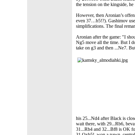
the tension on the kingside, 
However, then Aronian’s offe
even 37…b5!?). Gashimov used 
simplifications. The final rem
Aronian after the game: "I shoul
Ng5 move all the time. But I d
take on g3 and then ...Ne7. But
his 25...Nd4 after Black is clos
wait there, with 29...Rb6, bev
31...Rb4 and 32...Bf8 is OK fo
31.Qxb5!, won a pawn, central