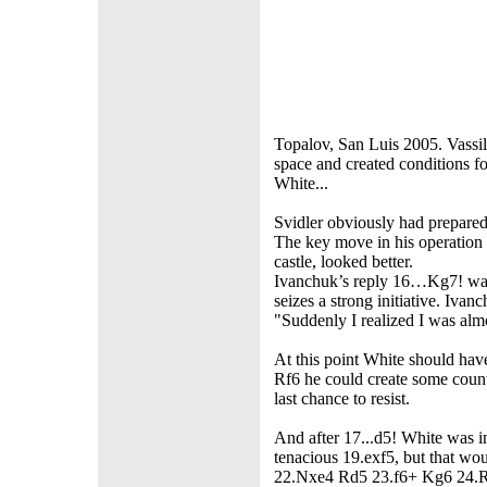
Topalov, San Luis 2005. Vass
space and created conditions for
White...
Svidler obviously had prepare
The key move in his operation 
castle, looked better.
Ivanchuk’s reply 16…Kg7! was a
seizes a strong initiative. Iva
"Suddenly I realized I was alm
At this point White should ha
Rf6 he could create some coun
last chance to resist.
And after 17...d5! White was i
tenacious 19.exf5, but that wou
22.Nxe4 Rd5 23.f6+ Kg6 24.Rh2