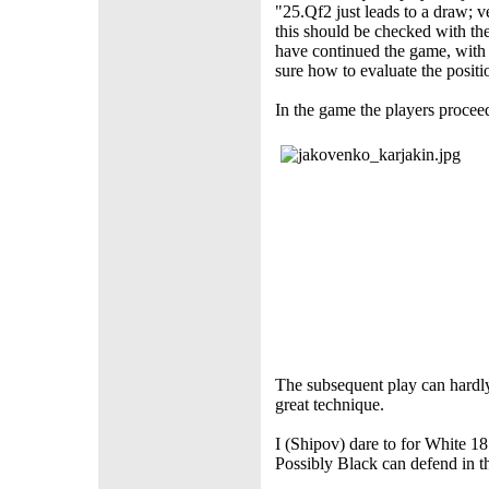
"25.Qf2 just leads to a draw; 
this should be checked with t
have continued the game, wit
sure how to evaluate the positi
In the game the players procee
The subsequent play can hardly
great technique.
I (Shipov) dare to for White
Possibly Black can defend in th