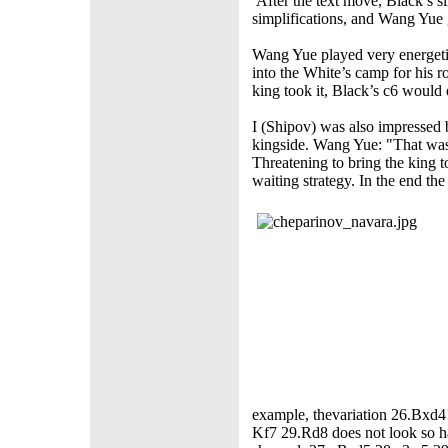
After the text move, Black’s
simplifications, and Wang Yue 
Wang Yue played very energetic
into the White’s camp for his r
king took it, Black’s c6 would 
I (Shipov) was also impressed
kingside. Wang Yue: "That was 
Threatening to bring the king
waiting strategy. In the end th
example, thevariation 26.Bxd
Kf7 29.Rd8 does not look so ha