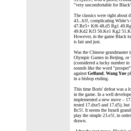
"very uncomfortable for Black",
The classics were right about
43...b3!, complicating White’
47.Re5+ Kf6 48.d5 Rg1 49.R
49.Kd2 Kf3 50.Ke1 Kg2 51.Ke2
However, in the game Black lo
is fair and just.
Was the Chinese grandmaster in
Olympic Games in Beijing, or 
(considered a lucky number in 
sounds like the word "prosper"
against
Gelfand
,
Wang Yue
pl
in a bishop ending.
This time Boris' defeat was a l
in the game. In a well develope
implemented a new move – 17.
tested 17.dxe5 and 17.d5), but
Bc5!. It seems the Israeli gran
play the simple 23.e5!, in orde
drawn.