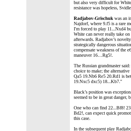
but also very difficult for Whi
resistance was hopeless, Svidl
Radjabov-Grischuk
was an in
Najdorf, where 9.f5 is a rare m
I'm forced to play 11...Nxd4 bu
White can never really take on
afterwards. Radjabov’s novelty
strategically dangerous situatio
compensate weakness of the e
maneuver 16…Rg5!.
The Russian grandmaster said: 
choice to make; the alternativ
Qa5 19.Nb6 Re5 20.Rd1 is bet
19.Nxc5 dxc5) 18...Kb7."
Black’s position was exception
seemed to be in great danger, bu
One who can find 22...Bf8! 2
Bd2!, can expect quick promotio
this case.
In the subsequent play Radjabo