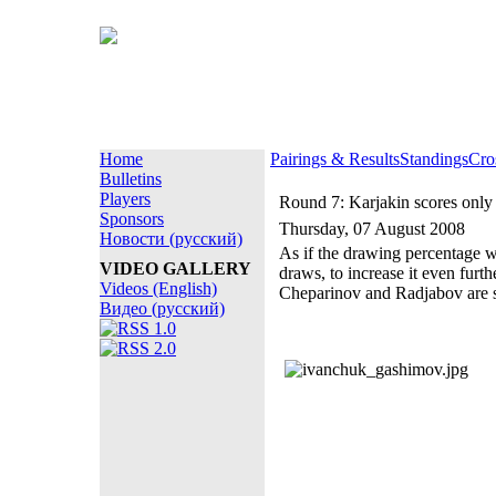
Home
Pairings & Results
Standings
Cro
Bulletins
Players
Round 7: Karjakin scores only 
Sponsors
Thursday, 07 August 2008
Новости (русский)
As if the drawing percentage 
VIDEO GALLERY
draws, to increase it even fur
Videos (English)
Cheparinov and Radjabov are st
Видео (русский)