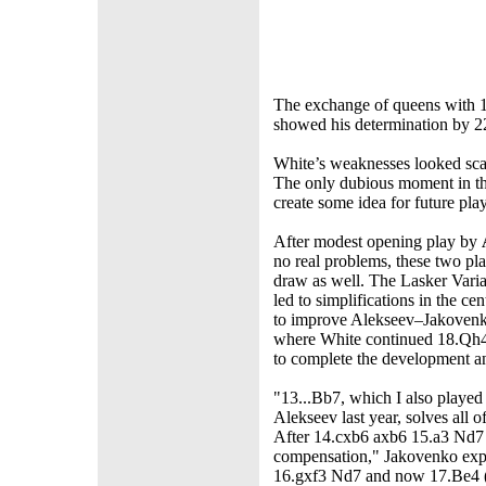
The exchange of queens with 19
showed his determination by 22
White’s weaknesses looked scar
The only dubious moment in t
create some idea for future play
After modest opening play by
no real problems, these two pla
draw as well. The Lasker Vari
led to simplifications in the c
to improve Alekseev–Jakoven
where White continued 18.Qh
to complete the development an
"13...Bb7, which I also played
Alekseev last year, solves all o
After 14.cxb6 axb6 15.a3 Nd7
compensation," Jakovenko exp
16.gxf3 Nd7 and now 17.Be4 (