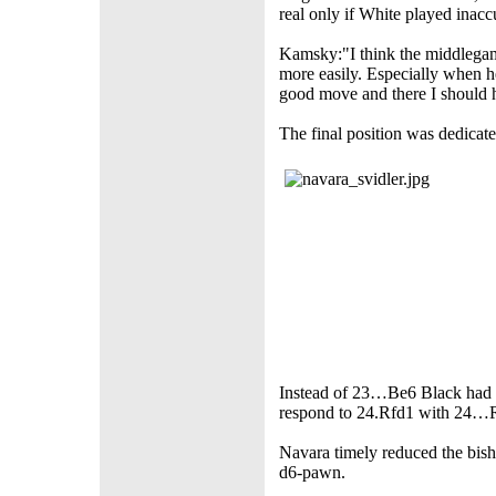
real only if White played inacc
Kamsky:"I think the middlegam
more easily. Especially when h
good move and there I should h
The final position was dedicate
Instead of 23…Be6 Black had 
respond to 24.Rfd1 with 24…R
Navara timely reduced the bish
d6-pawn.