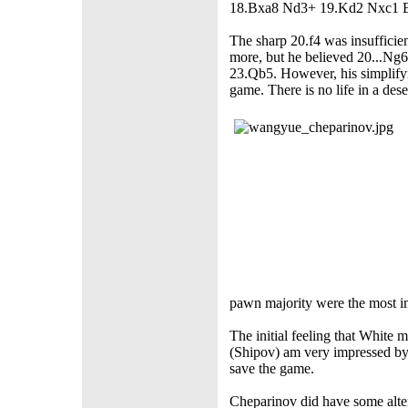
18.Bxa8 Nd3+ 19.Kd2 Nxc1 
The sharp 20.f4 was insufficien
more, but he believed 20...Ng
23.Qb5. However, his simplify
game. There is no life in a des
pawn majority were the most im
The initial feeling that White 
(Shipov) am very impressed by
save the game.
Cheparinov did have some alter