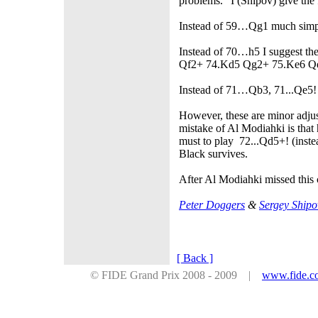
problems." I (Shipov) give the
Instead of 59…Qg1 much simpl
Instead of 70…h5 I suggest t
Qf2+ 74.Kd5 Qg2+ 75.Ke6 Qe
Instead of 71…Qb3, 71...Qe5!
However, these are minor adjus
mistake of Al Modiahki is that
must to play 72...Qd5+! (in
Black survives.
After Al Modiahki missed this
Peter Doggers
&
Sergey Shipo
[ Back ]
© FIDE Grand Prix 2008 - 2009 |
www.fide.c