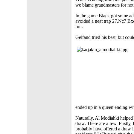
we blame grandmasters for not 
In the game Black got some adv
avoided a neat trap 27.Nc7 B
run.
Gelfand tried his best, but cou
ended up in a queen ending wi
Naturally, Al Modiahki helped 
draw. There are a few. Firstly,
probably have offered a draw i