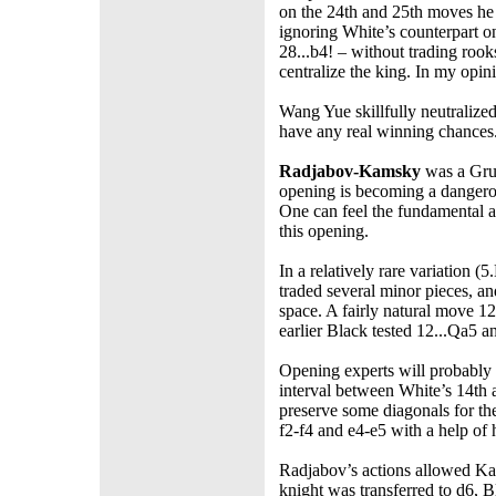
on the 24th and 25th moves he 
ignoring White’s counterpart o
28...b4! – without trading roo
centralize the king. In my opin
Wang Yue skillfully neutralize
have any real winning chances
Radjabov-Kamsky
was a Grue
opening is becoming a dangero
One can feel the fundamental 
this opening.
In a relatively rare variation (
traded several minor pieces, an
space. A fairly natural move 1
earlier Black tested 12...Qa5
Opening experts will probably b
interval between White’s 14th
preserve some diagonals for th
f2-f4 and e4-e5 with a help of 
Radjabov’s actions allowed Kam
knight was transferred to d6,