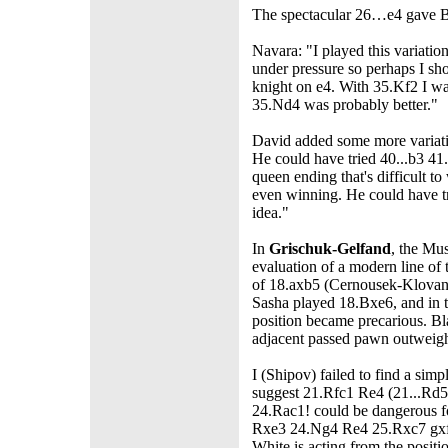
The spectacular 26…e4 gave Bla
Navara: "I played this variation
under pressure so perhaps I s
knight on e4. With 35.Kf2 I wa
35.Nd4 was probably better."
David added some more variati
He could have tried 40...b3 4
queen ending that's difficult 
even winning. He could have tr
idea."
In
Grischuk-Gelfand
, the Mus
evaluation of a modern line of
of 18.axb5 (Cernousek-Klovan
Sasha played 18.Bxe6, and in 
position became precarious. Bl
adjacent passed pawn outweig
I (Shipov) failed to find a simp
suggest 21.Rfc1 Re4 (21...Rd
24.Rac1! could be dangerous f
Rxe3 24.Ng4 Re4 25.Rxc7 gxf4
White is acting from the positi