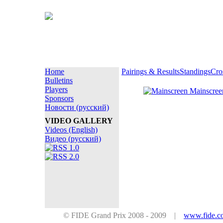
Home
Pairings & Results
Standings
Cro
Bulletins
Players
Mainscre
Sponsors
Новости (русский)
VIDEO GALLERY
Videos (English)
Видео (русский)
© FIDE Grand Prix 2008 - 2009 |
www.fide.c